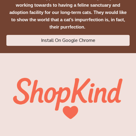
working towards to having a feline sanctuary and
adoption facility for our long-term cats. They would like
to show the world that a cat’s impurrfection is, in fact,
their purrfection.
Install On Google Chrome