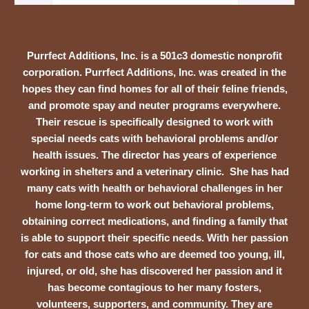
Purrfect Additions, Inc. is a 501c3 domestic nonprofit
corporation. Purrfect Additions, Inc. was created in the
hopes they can find homes for all of their feline friends,
and promote spay and neuter programs everywhere.
Their rescue is specifically designed to work with
special needs cats with behavioral problems and/or
health issues. The director has years of experience
working in shelters and a veterinary clinic. She has had
many cats with health or behavioral challenges in her
home long-term to work out behavioral problems,
obtaining correct medications, and finding a family that
is able to support their specific needs. With her passion
for cats and those cats who are deemed too young, ill,
injured, or old, she has discovered her passion and it
has become contagious to her many fosters,
volunteers, supporters, and community. They are