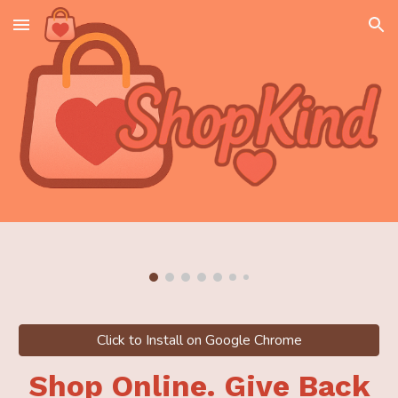
Skip to main content
Skip to navigation
Click to Install on Google Chrome
Shop Online. Give Back