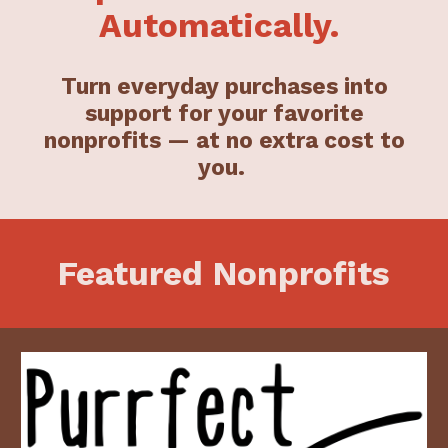
Automatically.
Turn everyday purchases into
support for your favorite
nonprofits — at no extra cost to
you.
Featured Nonprofits