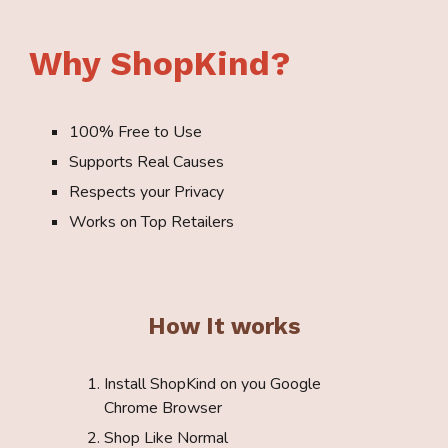
Why ShopKind?
100% Free to Use
Supports Real Causes
Respects your Privacy
Works on Top Retailers
How It works
Install ShopKind on
you Google
Chrome Browser
Shop Like Normal