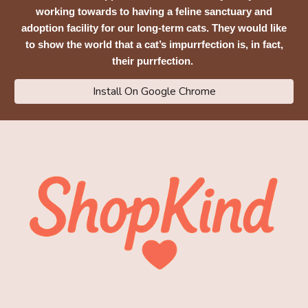
working towards to having a feline sanctuary and
adoption facility for our long-term cats. They would like
to show the world that a cat’s impurrfection is, in fact,
their purrfection.
Install On Google Chrome